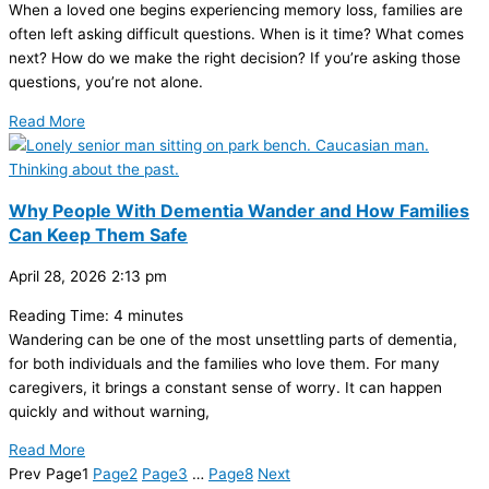
When a loved one begins experiencing memory loss, families are
often left asking difficult questions. When is it time? What comes
next? How do we make the right decision? If you’re asking those
questions, you’re not alone.
Read More
Why People With Dementia Wander and How Families
Can Keep Them Safe
April 28, 2026
2:13 pm
Reading Time:
4
minutes
Wandering can be one of the most unsettling parts of dementia,
for both individuals and the families who love them. For many
caregivers, it brings a constant sense of worry. It can happen
quickly and without warning,
Read More
Prev
Page
1
Page
2
Page
3
…
Page
8
Next