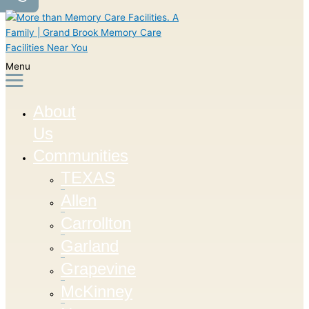
Menu
About
Us
Communities
TEXAS
Allen
Carrollton
Garland
Grapevine
McKinney