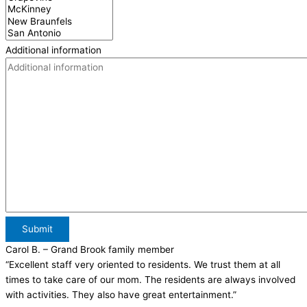
Additional information
Submit
Carol B.
– Grand Brook family member
“Excellent staff very oriented to residents. We trust them at all
times to take care of our mom. The residents are always involved
with activities. They also have great entertainment.”