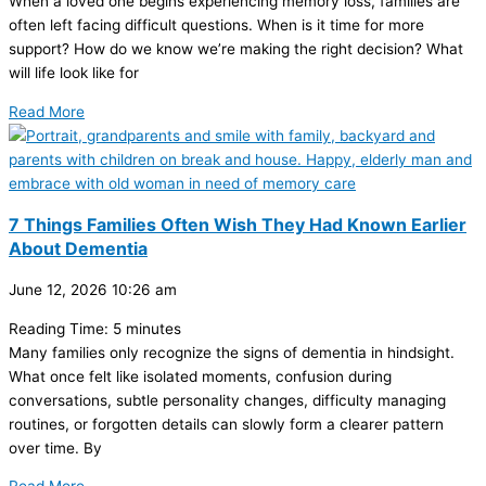
When a loved one begins experiencing memory loss, families are
often left facing difficult questions. When is it time for more
support? How do we know we’re making the right decision? What
will life look like for
Read More
7 Things Families Often Wish They Had Known Earlier
About Dementia
June 12, 2026
10:26 am
Reading Time:
5
minutes
Many families only recognize the signs of dementia in hindsight.
What once felt like isolated moments, confusion during
conversations, subtle personality changes, difficulty managing
routines, or forgotten details can slowly form a clearer pattern
over time. By