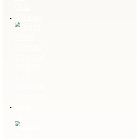
Quiz
Sitemap
fb