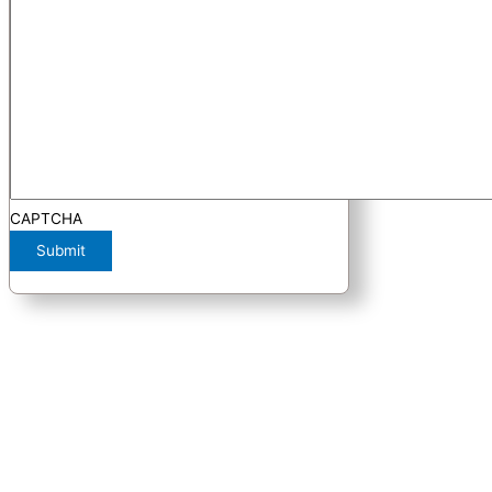
CAPTCHA
Submit