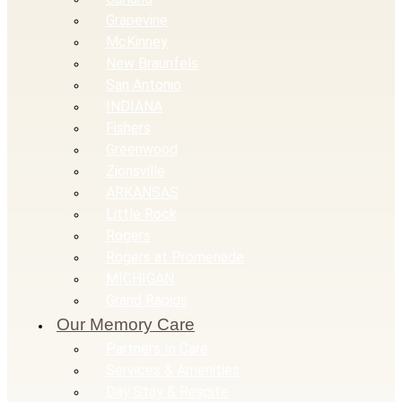
Grapevine
McKinney
New Braunfels
San Antonio
INDIANA
Fishers
Greenwood
Zionsville
ARKANSAS
Little Rock
Rogers
Rogers at Promenade
MICHIGAN
Grand Rapids
Our Memory Care
Partners In Care
Services & Amenities
Day Stay & Respite