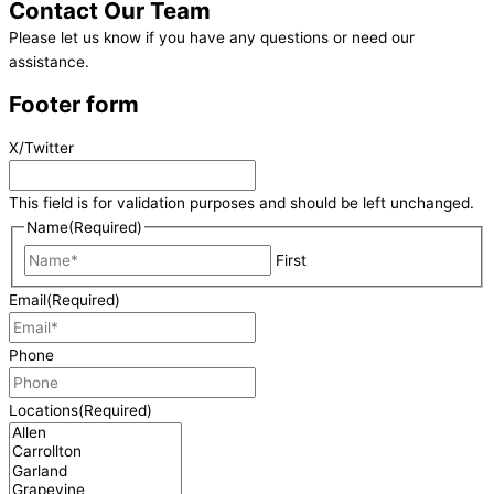
Contact
Our Team
Please let us know if you have any questions or need our
assistance.
Footer form
X/Twitter
This field is for validation purposes and should be left unchanged.
Name
(Required)
First
Email
(Required)
Phone
Locations
(Required)