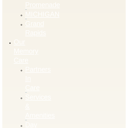
Promenade
MICHIGAN
Grand
Rapids
Our
Memory
Care
Partners
In
Care
Services
&
Amenities
Day