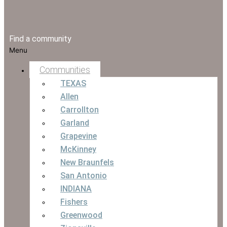
Find a community
Menu
Communities
TEXAS
Allen
Carrollton
Garland
Grapevine
McKinney
New Braunfels
San Antonio
INDIANA
Fishers
Greenwood