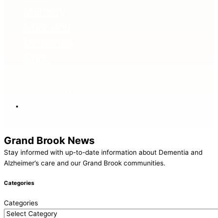
ig
Grand Brook News
Stay informed with up-to-date information about Dementia and
Alzheimer’s care and our Grand Brook communities.
Categories
Categories