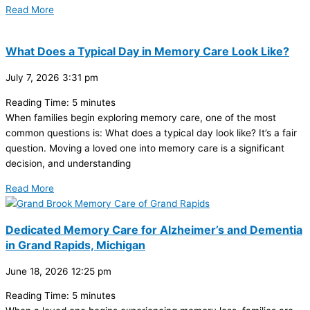
Read More
What Does a Typical Day in Memory Care Look Like?
July 7, 2026
3:31 pm
Reading Time:
5
minutes
When families begin exploring memory care, one of the most
common questions is: What does a typical day look like? It’s a fair
question. Moving a loved one into memory care is a significant
decision, and understanding
Read More
Dedicated Memory Care for Alzheimer’s and Dementia
in Grand Rapids, Michigan
June 18, 2026
12:25 pm
Reading Time:
5
minutes