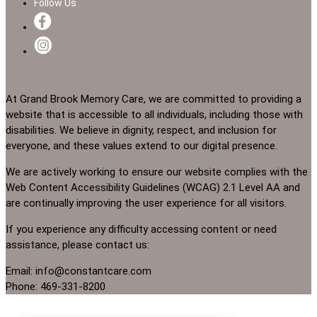
Follow Us
At Grand Brook Memory Care, we are committed to providing a
website that is accessible to all individuals, including those with
disabilities. We believe in dignity, respect, and inclusion for
everyone, and these values extend to our digital presence.
We are actively working to ensure our website complies with the
Web Content Accessibility Guidelines (WCAG) 2.1 Level AA and
are continually improving the user experience for all visitors.
If you experience any difficulty accessing content or need
assistance, please contact us:
Email: info@constantcare.com
Phone: 469-331-8200