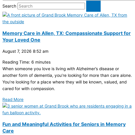
Search
Memory Care in Allen, TX: Compassionate Support for
Your Loved One
August 7, 2026
8:52 am
Reading Time:
6
minutes
When someone you love is living with Alzheimer’s disease or
another form of dementia, you’re looking for more than care alone.
You’re looking for a place where they will be known, valued, and
cared for with compassion.
Read More
Fun and Meaningful Activities for Seniors in Memory
Care