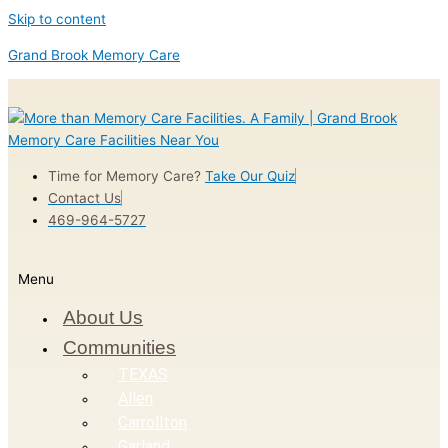
Skip to content
Grand Brook Memory Care
Time for Memory Care?
Take Our Quiz
Contact Us
469-964-5727
Menu
About Us
Communities
TEXAS
Allen
Carrollton
Garland