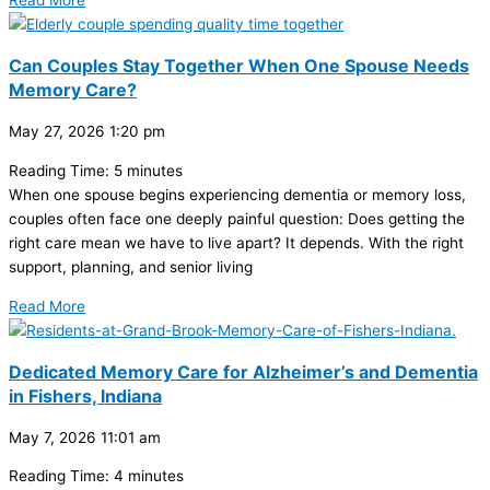
Read More
Can Couples Stay Together When One Spouse Needs
Memory Care?
May 27, 2026
1:20 pm
Reading Time:
5
minutes
When one spouse begins experiencing dementia or memory loss,
couples often face one deeply painful question: Does getting the
right care mean we have to live apart? It depends. With the right
support, planning, and senior living
Read More
Dedicated Memory Care for Alzheimer’s and Dementia
in Fishers, Indiana
May 7, 2026
11:01 am
Reading Time:
4
minutes