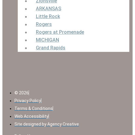
Zionsville
ARKANSAS
Little Rock
Rogers
Rogers at Promenade
MICHIGAN
Grand Rapids
© 2026
Privacy Policy
Terms & Conditions
Web Accessibility
Site designed by Agency Creative