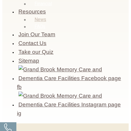
Financial
Resources
News
FAQs
Join Our Team
Contact Us
Take our Quiz
Sitemap
fb
ig