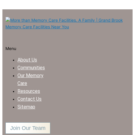
Menu
About Us
Communities
Our Memory
Care
Resources
Contact Us
Sitemap
Join Our Team