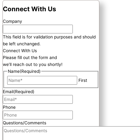
Connect With Us
Company
This field is for validation purposes and should
be left unchanged.
Connect With Us
Please fill out the form and
we’ll reach out to you shortly!
Name
(Required)
First
Email
(Required)
Phone
Questions/Comments