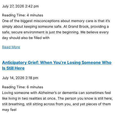
July 27, 2026
2:42 pm
Reading Time:
4
minutes
One of the biggest misconceptions about memory care is that it’s
simply about keeping someone safe. At Grand Brook, providing a
safe, secure environment is just the beginning. We believe every
day should also be filled with
Read More
Anticipatory Grief: When You’re Losing Someone Who
Is Still Here
July 14, 2026
2:18 pm
Reading Time:
6
minutes
Loving someone with Alzheimer’s or dementia can sometimes feel
like living in two realities at once. The person you know is still here,
still breathing, still sitting across from you, and yet pieces of them
may feel