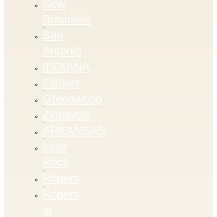
New
Braunfels
San
Antonio
INDIANA
Fishers
Greenwood
Zionsville
ARKANSAS
Little
Rock
Rogers
Rogers
at