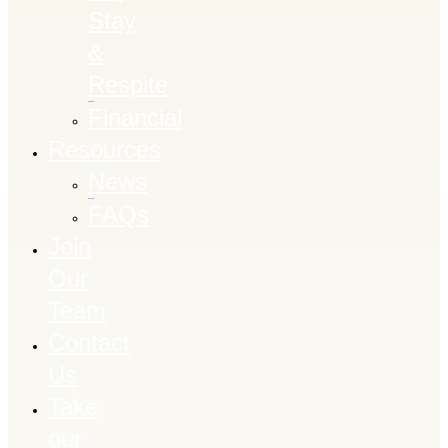
Stay
&
Respite
Financial
Resources
News
FAQs
Join
Our
Team
Contact
Us
Take
our