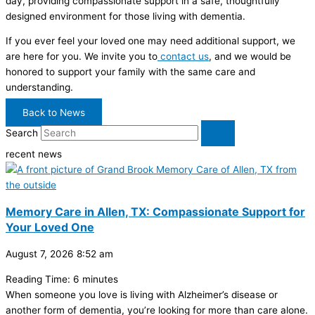
day, providing compassionate support in a safe, thoughtfully
designed environment for those living with dementia.
If you ever feel your loved one may need additional support, we
are here for you. We invite you to
contact us
, and we would be
honored to support your family with the same care and
understanding.
Back to News
Search
recent news
Memory Care in Allen, TX: Compassionate Support for
Your Loved One
August 7, 2026
8:52 am
Reading Time:
6
minutes
When someone you love is living with Alzheimer’s disease or
another form of dementia, you’re looking for more than care alone.