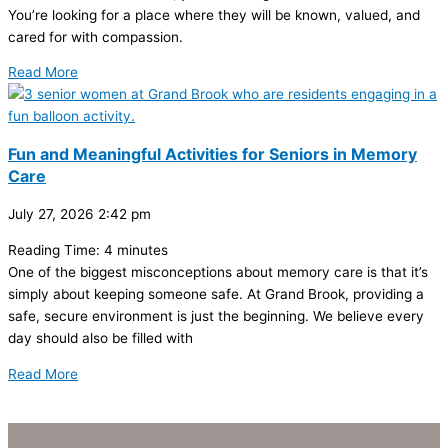
You’re looking for a place where they will be known, valued, and
cared for with compassion.
Read More
Fun and Meaningful Activities for Seniors in Memory
Care
July 27, 2026
2:42 pm
Reading Time:
4
minutes
One of the biggest misconceptions about memory care is that it’s
simply about keeping someone safe. At Grand Brook, providing a
safe, secure environment is just the beginning. We believe every
day should also be filled with
Read More