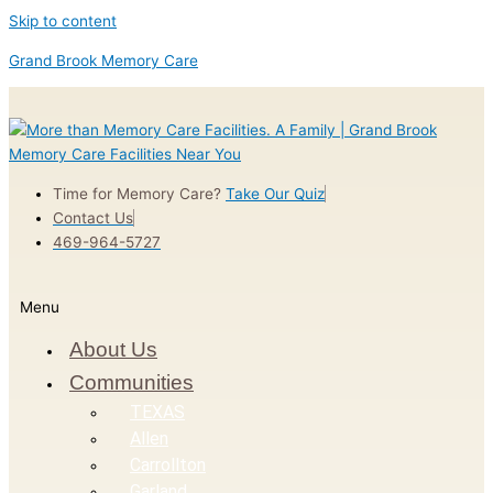
Skip to content
Grand Brook Memory Care
Time for Memory Care?
Take Our Quiz
Contact Us
469-964-5727
Menu
About Us
Communities
TEXAS
Allen
Carrollton
Garland