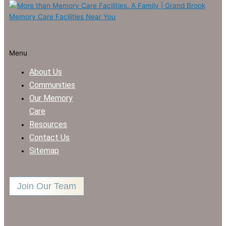
Menu
About Us
Communities
Our Memory
Care
Resources
Contact Us
Sitemap
Join Our Team