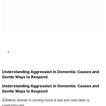
ig
Understanding Aggression in Dementia: Causes and
Gentle Ways to Respond
Understanding Aggression in Dementia: Causes and
Gentle Ways to Respond