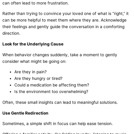
can often lead to more frustration.
Rather than trying to convince your loved one of what is “right,” it
can be more helpful to meet them where they are. Acknowledge
their feelings and gently guide the conversation in a comforting
direction.
Look for the Underlying Cause
When behavior changes suddenly, take a moment to gently
consider what might be going on:
Are they in pain?
Are they hungry or tired?
Could a medication be affecting them?
Is the environment too overwhelming?
Often, these small insights can lead to meaningful solutions.
Use Gentle Redirection
Sometimes, a simple shift in focus can help ease tension.