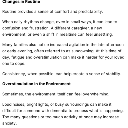
Changes in Routine
Routine provides a sense of comfort and predictability.
When daily rhythms change, even in small ways, it can lead to
confusion and frustration. A different caregiver, a new
environment, or even a shift in mealtime can feel unsettling.
Many families also notice increased agitation in the late afternoon
or early evening, often referred to as
sundowning
. At this time of
day, fatigue and overstimulation can make it harder for your loved
one to cope.
Consistency, when possible, can help create a sense of stability.
Overstimulation in the Environment
Sometimes, the environment itself can feel overwhelming.
Loud noises, bright lights, or busy surroundings can make it
difficult for someone with dementia to process what is happening.
Too many questions or too much activity at once may increase
anxiety.