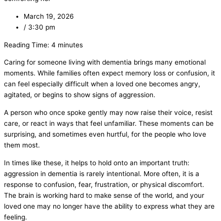
March 19, 2026
/
3:30 pm
Reading Time:
4
minutes
Caring for someone living with dementia brings many emotional
moments. While families often expect memory loss or confusion, it
can feel especially difficult when a loved one becomes angry,
agitated, or begins to show signs of aggression.
A person who once spoke gently may now raise their voice, resist
care, or react in ways that feel unfamiliar. These moments can be
surprising, and sometimes even hurtful, for the people who love
them most.
In times like these, it helps to hold onto an important truth:
aggression in dementia is rarely intentional. More often, it is a
response to confusion, fear, frustration, or physical discomfort.
The brain is working hard to make sense of the world, and your
loved one may no longer have the ability to express what they are
feeling.