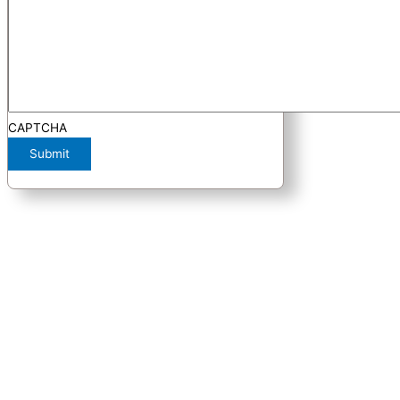
CAPTCHA
Submit