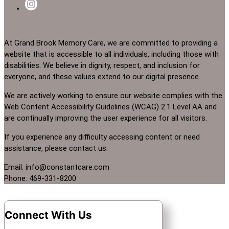
At Grand Brook Memory Care, we are committed to providing a
website that is accessible to all individuals, including those with
disabilities. We believe in dignity, respect, and inclusion for
everyone, and these values extend to our digital presence.
We are actively working to ensure our website complies with the
Web Content Accessibility Guidelines (WCAG) 2.1 Level AA and
are continually improving the user experience for all visitors.
If you experience any difficulty accessing content or need
assistance, please contact us:
Email: info@constantcare.com
Phone: 469-331-8200
Connect With Us