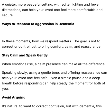
A quieter, more peaceful setting, with softer lighting and fewer
distractions, can help your loved one feel more comfortable and
secure.
Ways to Respond to Aggression in Dementia
In these moments, how we respond matters. The goal is not to
correct or control, but to bring comfort, calm, and reassurance.
Stay Calm and Speak Gently
When emotions rise, a calm presence can make all the difference.
Speaking slowly, using a gentle tone, and offering reassurance can
help your loved one feel safe. Even a simple pause and a deep
breath before responding can help steady the moment for both of
you.
Avoid Arguing
It’s natural to want to correct confusion, but with dementia, this