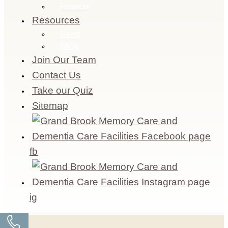
Financial
Resources
News
FAQs
Join Our Team
Contact Us
Take our Quiz
Sitemap
fb
ig