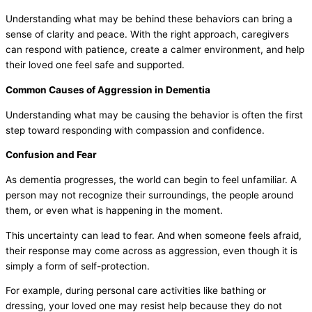
Understanding what may be behind these behaviors can bring a
sense of clarity and peace. With the right approach, caregivers
can respond with patience, create a calmer environment, and help
their loved one feel safe and supported.
Common Causes of Aggression in Dementia
Understanding what may be causing the behavior is often the first
step toward responding with compassion and confidence.
Confusion and Fear
As dementia progresses, the world can begin to feel unfamiliar. A
person may not recognize their surroundings, the people around
them, or even what is happening in the moment.
This uncertainty can lead to fear. And when someone feels afraid,
their response may come across as aggression, even though it is
simply a form of self-protection.
For example, during personal care activities like bathing or
dressing, your loved one may resist help because they do not