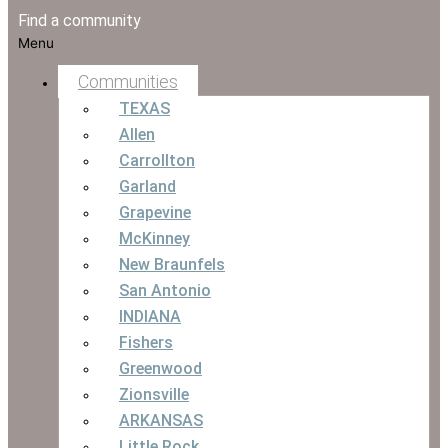
Find a community
Menu
Communities
TEXAS
Allen
Carrollton
Garland
Grapevine
McKinney
New Braunfels
San Antonio
INDIANA
Fishers
Greenwood
Zionsville
ARKANSAS
Little Rock