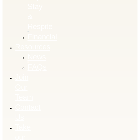
Stay
&
Respite
Financial
Resources
News
FAQs
Join
Our
Team
Contact
Us
Take
our