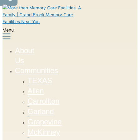
Menu
About
Us
Communities
TEXAS
Allen
Carrollton
Garland
Grapevine
McKinney