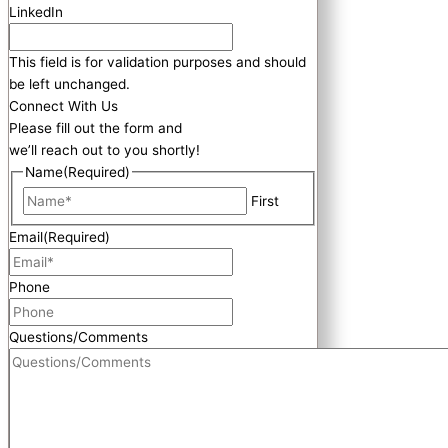
LinkedIn
This field is for validation purposes and should
be left unchanged.
Connect With Us
Please fill out the form and
we’ll reach out to you shortly!
Name
(Required)
First
Email
(Required)
Phone
Questions/Comments