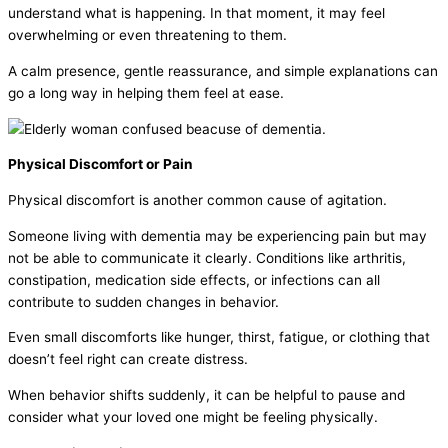
understand what is happening. In that moment, it may feel
overwhelming or even threatening to them.
A calm presence, gentle reassurance, and simple explanations can
go a long way in helping them feel at ease.
Physical Discomfort or Pain
Physical discomfort is another common cause of agitation.
Someone living with dementia may be experiencing pain but may
not be able to communicate it clearly. Conditions like arthritis,
constipation, medication side effects, or infections can all
contribute to sudden changes in behavior.
Even small discomforts like hunger, thirst, fatigue, or clothing that
doesn’t feel right can create distress.
When behavior shifts suddenly, it can be helpful to pause and
consider what your loved one might be feeling physically.