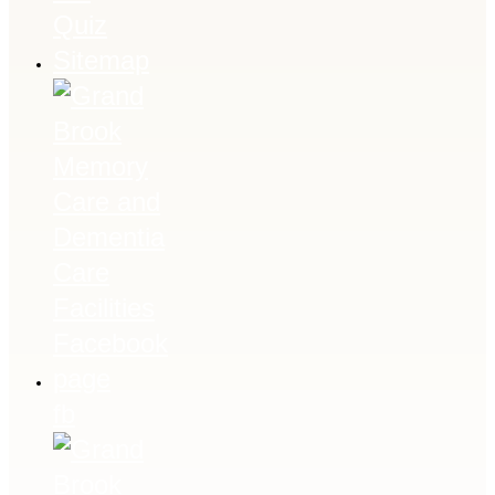
Quiz
Sitemap
fb