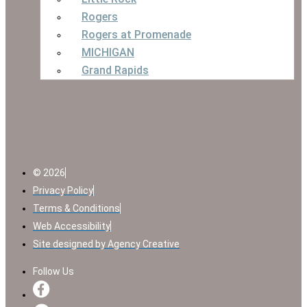
Rogers
Rogers at Promenade
MICHIGAN
Grand Rapids
© 2026
Privacy Policy
Terms & Conditions
Web Accessibility
Site designed by Agency Creative
Follow Us