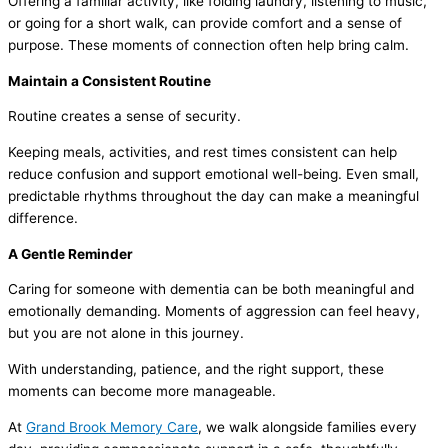
Offering a familiar activity, like folding laundry, listening to music,
or going for a short walk, can provide comfort and a sense of
purpose. These moments of connection often help bring calm.
Maintain a Consistent Routine
Routine creates a sense of security.
Keeping meals, activities, and rest times consistent can help
reduce confusion and support emotional well-being. Even small,
predictable rhythms throughout the day can make a meaningful
difference.
A Gentle Reminder
Caring for someone with dementia can be both meaningful and
emotionally demanding. Moments of aggression can feel heavy,
but you are not alone in this journey.
With understanding, patience, and the right support, these
moments can become more manageable.
At
Grand Brook Memory Care
, we walk alongside families every