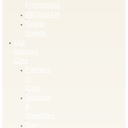
Promenade
MICHIGAN
Grand
Rapids
Our
Memory
Care
Partners
In
Care
Services
&
Amenities
Day