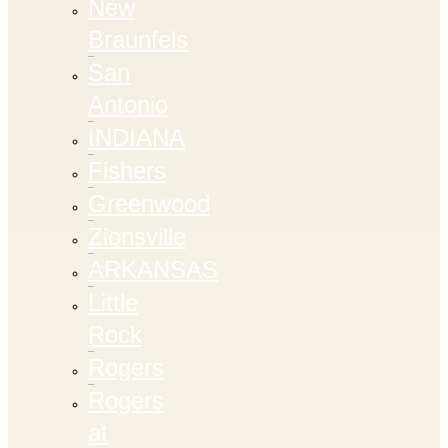
New
Braunfels
San
Antonio
INDIANA
Fishers
Greenwood
Zionsville
ARKANSAS
Little
Rock
Rogers
Rogers
at