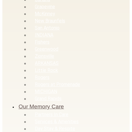
Grapevine
McKinney
New Braunfels
San Antonio
INDIANA
Fishers
Greenwood
Zionsville
ARKANSAS
Little Rock
Rogers
Rogers at Promenade
MICHIGAN
Grand Rapids
Our Memory Care
Partners In Care
Services & Amenities
Day Stay & Respite