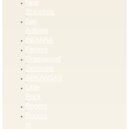
New
Braunfels
San
Antonio
INDIANA
Fishers
Greenwood
Zionsville
ARKANSAS
Little
Rock
Rogers
Rogers
at