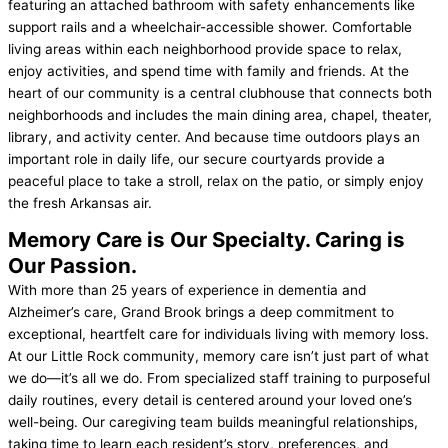
featuring an attached bathroom with safety enhancements like
support rails and a wheelchair-accessible shower. Comfortable
living areas within each neighborhood provide space to relax,
enjoy activities, and spend time with family and friends. At the
heart of our community is a central clubhouse that connects both
neighborhoods and includes the main dining area, chapel, theater,
library, and activity center. And because time outdoors plays an
important role in daily life, our secure courtyards provide a
peaceful place to take a stroll, relax on the patio, or simply enjoy
the fresh Arkansas air.
Memory Care is Our Specialty.
Caring is
Our Passion.
With more than 25 years of experience in dementia and
Alzheimer’s care, Grand Brook brings a deep commitment to
exceptional, heartfelt care for individuals living with memory loss.
At our Little Rock community, memory care isn’t just part of what
we do—it’s all we do. From specialized staff training to purposeful
daily routines, every detail is centered around your loved one’s
well-being. Our caregiving team builds meaningful relationships,
taking time to learn each resident’s story, preferences, and