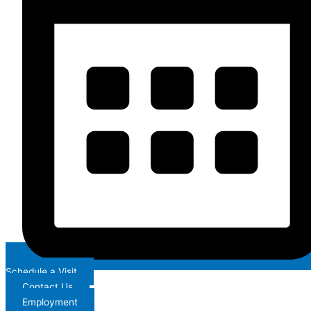
Schedule a Visit
Contact Us
Employment