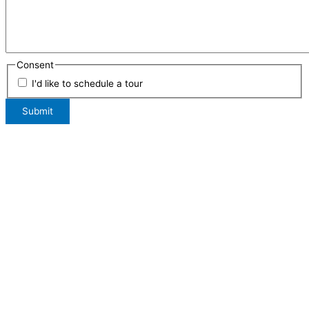
Consent
I'd like to schedule a tour
Submit