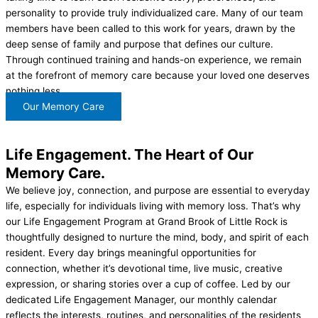
personality to provide truly individualized care. Many of our team
members have been called to this work for years, drawn by the
deep sense of family and purpose that defines our culture.
Through continued training and hands-on experience, we remain
at the forefront of memory care because your loved one deserves
nothing less.
Our Memory Care
Life Engagement.
The Heart of Our
Memory Care.
We believe joy, connection, and purpose are essential to everyday
life, especially for individuals living with memory loss. That’s why
our Life Engagement Program at Grand Brook of Little Rock is
thoughtfully designed to nurture the mind, body, and spirit of each
resident. Every day brings meaningful opportunities for
connection, whether it’s devotional time, live music, creative
expression, or sharing stories over a cup of coffee. Led by our
dedicated Life Engagement Manager, our monthly calendar
reflects the interests, routines, and personalities of the residents