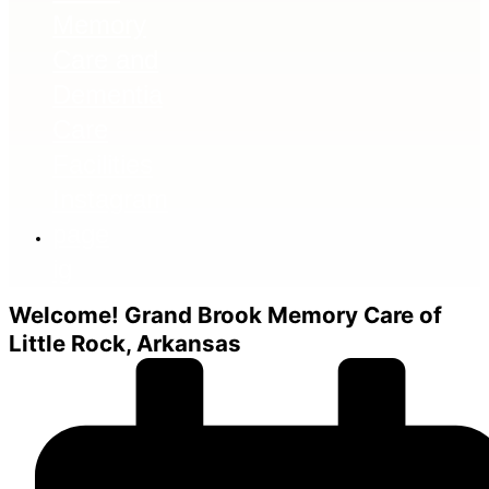
ig
Welcome!
Grand Brook Memory Care of
Little Rock, Arkansas