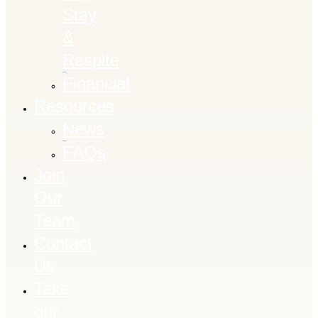
Stay
&
Respite
Financial
Resources
News
FAQs
Join
Our
Team
Contact
Us
Take
our