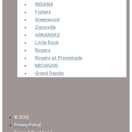
INDIANA
Fishers
Greenwood
Zionsville
ARKANSAS
Little Rock
Rogers
Rogers at Promenade
MICHIGAN
Grand Rapids
© 2026
Privacy Policy