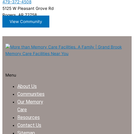
479-372-4508
5125 W Pleasant Grove Rd
Rogers, AR 72758
View Community
Menu
About Us
Communities
Our Memory
Care
Resources
Contact Us
Sitemap