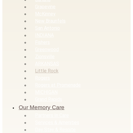
Grapevine
McKinney
New Braunfels
San Antonio
INDIANA
Fishers
Greenwood
Zionsville
ARKANSAS
Little Rock
Rogers
Rogers at Promenade
MICHIGAN
Grand Rapids
Our Memory Care
Partners In Care
Services & Amenities
Day Stay & Respite