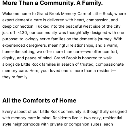
More Than a Community.
A Family.
Welcome home to Grand Brook Memory Care of Little Rock, where
expert dementia care is delivered with heart, compassion, and
deep connection. Tucked into the peaceful west side of the city
just off I-430, our community was thoughtfully designed with one
purpose: to lovingly serve families on the dementia journey. With
experienced caregivers, meaningful relationships, and a warm,
home-like setting, we offer more than care—we offer comfort,
dignity, and peace of mind. Grand Brook is honored to walk
alongside Little Rock families in search of trusted, compassionate
memory care. Here, your loved one is more than a resident—
they’re family.
All the Comforts of
Home
Every aspect of our Little Rock community is thoughtfully designed
with memory care in mind. Residents live in two cozy, residential-
style neighborhoods with private or companion suites, each