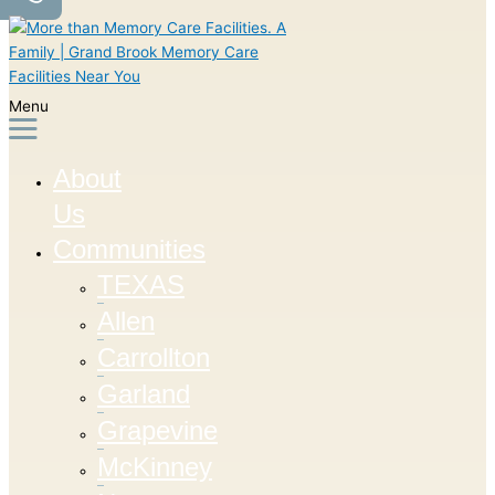
Menu
About
Us
Communities
TEXAS
Allen
Carrollton
Garland
Grapevine
McKinney