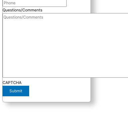
Questions/Comments
CAPTCHA
Submit