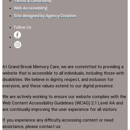
Terms & Conditions
Web Accessibility
Site designed by Agency Creative
Follow Us
At Grand Brook Memory Care, we are committed to providing a
website that is accessible to all individuals, including those with
disabilities. We believe in dignity, respect, and inclusion for
everyone, and these values extend to our digital presence.
We are actively working to ensure our website complies with the
Web Content Accessibility Guidelines (WCAG) 2.1 Level AA and
are continually improving the user experience for all visitors.
If you experience any difficulty accessing content or need
assistance, please contact us: