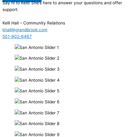
Say hi to Kelli! She’s here to answer your questions and offer
support.
Kelli Hall
– Community Relations
khall@grandbrook.com
501-902-6467