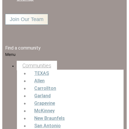
Join Our Team
Find a community
Menu
Communities
TEXAS
Allen
Carrollton
Garland
Grapevine
McKinney
New Braunfels
San Antonio