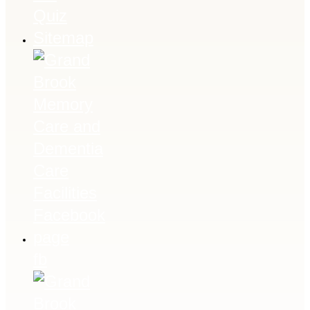
Quiz
Sitemap
fb