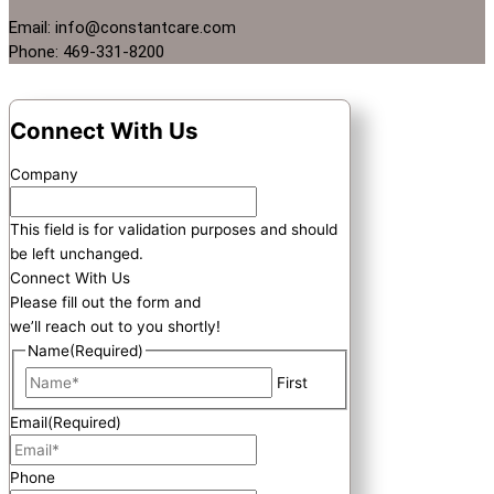
Email: info@constantcare.com
Phone: 469-331-8200
Connect With Us
Company
This field is for validation purposes and should
be left unchanged.
Connect With Us
Please fill out the form and
we’ll reach out to you shortly!
Name
(Required)
First
Email
(Required)
Phone