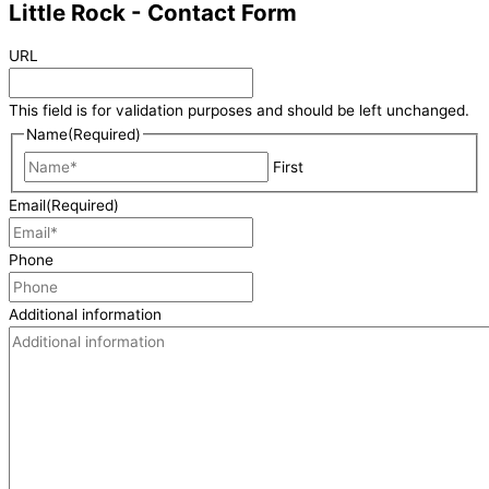
Little Rock - Contact Form
URL
This field is for validation purposes and should be left unchanged.
Name
(Required)
First
Email
(Required)
Phone
Additional information