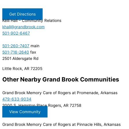
Get Directions
Kelli Hall
– Community Relations
khall@grandbrook.com
501-902-6467
501-260-7407
main
501-716-2640
fax
2501 Aldersgate Rd
Little Rock, AR 72205
Other Nearby Grand Brook Communities
Grand Brook Memory Care of Rogers at Promenade, Arkansas
479-633-9034
2000 S. Hampton Place Rogers, AR 72758
View Community
Grand Brook Memory Care of Rogers at Pinnacle Hills, Arkansas