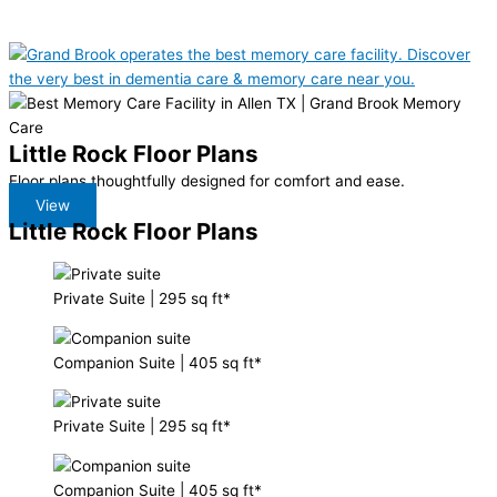
Little Rock Floor Plans
Floor plans thoughtfully designed for comfort and ease.
View
Little Rock Floor Plans
Private Suite
|
295 sq ft*
Companion Suite
|
405 sq ft*
Private Suite
|
295 sq ft*
Companion Suite
|
405 sq ft*