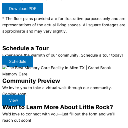
Download PDF
* The floor plans provided are for illustrative purposes only and are
representations of the actual living spaces. All square footages are
approximate and may vary slightly.
Schedule a Tour
Experience the warmth of our community. Schedule a tour today!
Schedule
Community Preview
We invite you to take a virtual walk through our community.
Coming soon.
View
Want to Learn More About
Little Rock?
We’d love to connect with you—just fill out the form and we’ll
reach out soon!