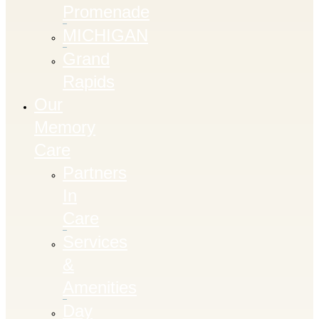
Promenade
MICHIGAN
Grand
Rapids
Our
Memory
Care
Partners
In
Care
Services
&
Amenities
Day