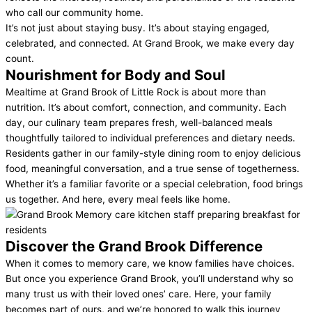
who call our community home.
It’s not just about staying busy. It’s about staying engaged,
celebrated, and connected. At Grand Brook, we make every day
count.
Nourishment for
Body and Soul
Mealtime at Grand Brook of Little Rock is about more than
nutrition. It’s about comfort, connection, and community. Each
day, our culinary team prepares fresh, well-balanced meals
thoughtfully tailored to individual preferences and dietary needs.
Residents gather in our family-style dining room to enjoy delicious
food, meaningful conversation, and a true sense of togetherness.
Whether it’s a familiar favorite or a special celebration, food brings
us together. And here, every meal feels like home.
Discover the
Grand Brook Difference
When it comes to memory care, we know families have choices.
But once you experience Grand Brook, you’ll understand why so
many trust us with their loved ones’ care. Here, your family
becomes part of ours, and we’re honored to walk this journey