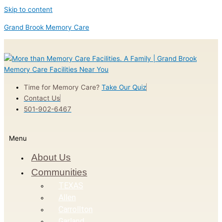
Skip to content
Grand Brook Memory Care
Time for Memory Care?
Take Our Quiz
Contact Us
501-902-6467
Menu
About Us
Communities
TEXAS
Allen
Carrollton
Garland