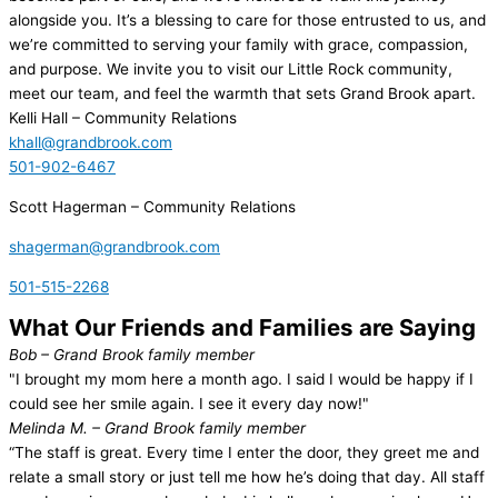
alongside you. It’s a blessing to care for those entrusted to us, and
we’re committed to serving your family with grace, compassion,
and purpose. We invite you to visit our Little Rock community,
meet our team, and feel the warmth that sets Grand Brook apart.
Kelli Hall
– Community Relations
khall@grandbrook.com
501-902-6467
Scott Hagerman
– Community Relations
shagerman@grandbrook.com
501-515-2268
What Our Friends and Families are Saying
Bob
– Grand Brook family member
"I brought my mom here a month ago. I said I would be happy if I
could see her smile again. I see it every day now!"
Melinda M.
– Grand Brook family member
“The staff is great. Every time I enter the door, they greet me and
relate a small story or just tell me how he’s doing that day. All staff