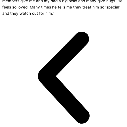
members give me and my dad a big hello and many give hugs. He
feels so loved. Many times he tells me they treat him so ‘special’
and they watch out for him.”