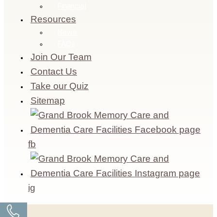
Financial
Resources
News
FAQs
Join Our Team
Contact Us
Take our Quiz
Sitemap
fb
ig