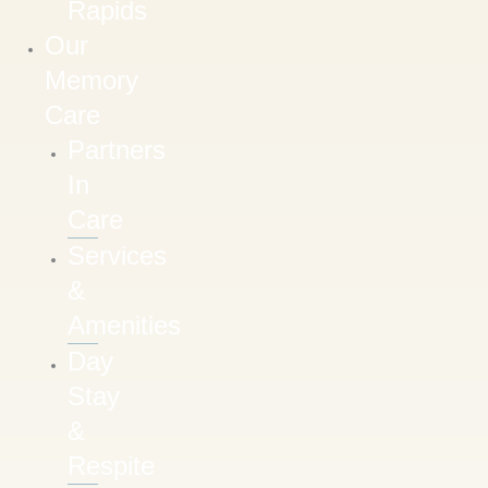
Rapids
Our
Memory
Care
Partners
In
Care
Services
&
Amenities
Day
Stay
&
Respite