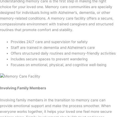
Understanding memory care is the first step in making the right
choice for your loved one. Memory care communities are specially
designed for individuals living with Alzheimer’s, dementia, or other
memory-related conditions. A memory care facility offers a secure,
compassionate environment with trained caregivers and structured
routines that promote comfort and stability.
Provides 24/7 care and supervision for safety
Staff are trained in dementia and Alzheimer’s care
Offers structured daily routines and memory-friendly activities
Includes secure spaces to prevent wandering
Focuses on emotional, physical, and cognitive well-being
Involving Family Members
Involving family members in the transition to memory care can
provide emotional support and make the process smoother. When
everyone works together, it helps your loved one feel more secure