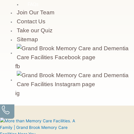
FAQs
Join Our Team
Contact Us
Take our Quiz
Sitemap
fb
ig