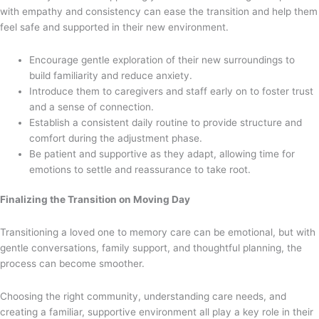
with empathy and consistency can ease the transition and help them
feel safe and supported in their new environment.
Encourage gentle exploration of their new surroundings to
build familiarity and reduce anxiety.
Introduce them to caregivers and staff early on to foster trust
and a sense of connection.
Establish a consistent daily routine to provide structure and
comfort during the adjustment phase.
Be patient and supportive as they adapt, allowing time for
emotions to settle and reassurance to take root.
Finalizing the Transition on Moving Day
Transitioning a loved one to memory care can be emotional, but with
gentle conversations, family support, and thoughtful planning, the
process can become smoother.
Choosing the right community, understanding care needs, and
creating a familiar, supportive environment all play a key role in their