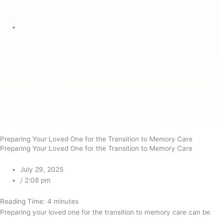
ig
Preparing Your Loved One for the Transition to Memory Care
Preparing Your Loved One for the Transition to Memory Care
July 29, 2025
/
2:08 pm
Reading Time:
4
minutes
Preparing your loved one for the transition to memory care can be