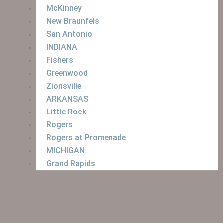
McKinney
New Braunfels
San Antonio
INDIANA
Fishers
Greenwood
Zionsville
ARKANSAS
Little Rock
Rogers
Rogers at Promenade
MICHIGAN
Grand Rapids