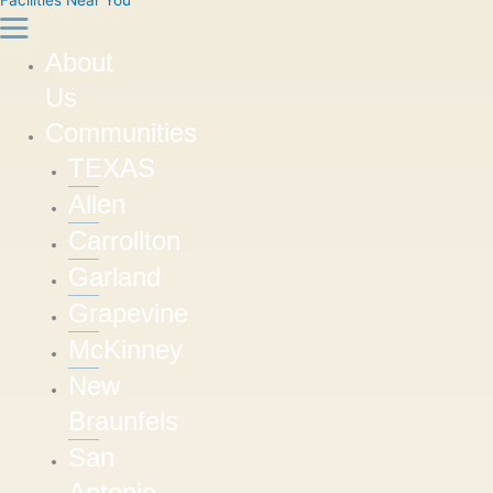
About
Us
Communities
TEXAS
Allen
Carrollton
Garland
Grapevine
McKinney
New
Braunfels
San
Antonio