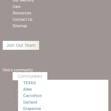
Our Memory
Care
Resources
Contact Us
Sitemap
Join Our Team
Find a community
Communities
TEXAS
Allen
Carrollton
Garland
Grapevine