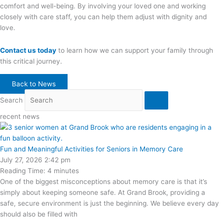
comfort and well-being. By involving your loved one and working
closely with care staff, you can help them adjust with dignity and
love.
Contact us today
to learn how we can support your family through
this critical journey.
Back to News
Search
recent news
Fun and Meaningful Activities for Seniors in Memory Care
July 27, 2026
2:42 pm
Reading Time:
4
minutes
One of the biggest misconceptions about memory care is that it’s
simply about keeping someone safe. At Grand Brook, providing a
safe, secure environment is just the beginning. We believe every day
should also be filled with