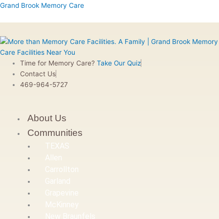
Skip
Menu
Menu
Menu
Menu
First
Grand Brook Memory Care
to
content
Time for Memory Care?
Take Our Quiz
Contact Us
469-964-5727
About Us
Communities
TEXAS
Allen
Carrollton
Garland
Grapevine
McKinney
New Braunfels