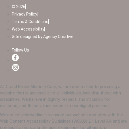
© 2026
Privacy Policy
Terms & Conditions
Web Accessibility
Site designed by Agency Creative
Follow Us
At Grand Brook Memory Care, we are committed to providing a
website that is accessible to all individuals, including those with
disabilities. We believe in dignity, respect, and inclusion for
everyone, and these values extend to our digital presence.
We are actively working to ensure our website complies with the
Web Content Accessibility Guidelines (WCAG) 2.1 Level AA and are
continually improving the user experience for all visitors.