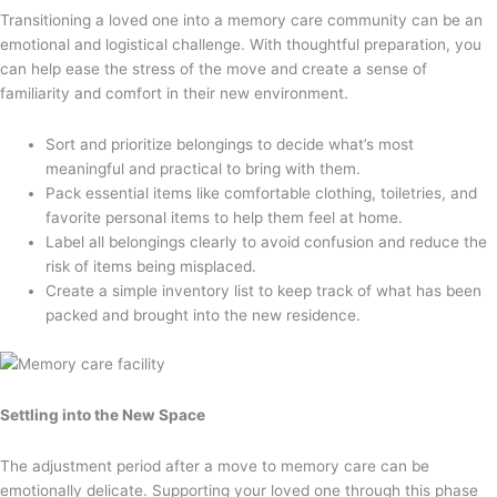
Transitioning a loved one into a memory care community can be an
emotional and logistical challenge. With thoughtful preparation, you
can help ease the stress of the move and create a sense of
familiarity and comfort in their new environment.
Sort and prioritize belongings to decide what’s most
meaningful and practical to bring with them.
Pack essential items like comfortable clothing, toiletries, and
favorite personal items to help them feel at home.
Label all belongings clearly to avoid confusion and reduce the
risk of items being misplaced.
Create a simple inventory list to keep track of what has been
packed and brought into the new residence.
Settling into the New Space
The adjustment period after a move to memory care can be
emotionally delicate. Supporting your loved one through this phase