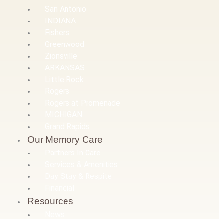
San Antonio
INDIANA
Fishers
Greenwood
Zionsville
ARKANSAS
Little Rock
Rogers
Rogers at Promenade
MICHIGAN
Grand Rapids
Our Memory Care
Partners In Care
Services & Amenities
Day Stay & Respite
Financial
Resources
News