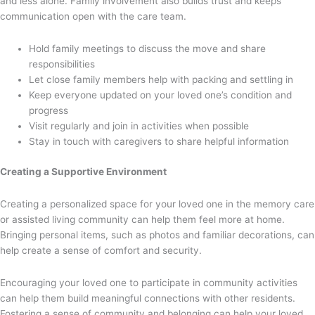
and less alone. Family involvement also builds trust and keeps
communication open with the care team.
Hold family meetings to discuss the move and share
responsibilities
Let close family members help with packing and settling in
Keep everyone updated on your loved one’s condition and
progress
Visit regularly and join in activities when possible
Stay in touch with caregivers to share helpful information
Creating a Supportive Environment
Creating a personalized space for your loved one in the memory care
or assisted living community can help them feel more at home.
Bringing personal items, such as photos and familiar decorations, can
help create a sense of comfort and security.
Encouraging your loved one to participate in community activities
can help them build meaningful connections with other residents.
Fostering a sense of community and belonging can help your loved