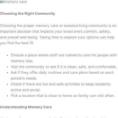
Choosing the Right Community
Choosing the proper memory care or assisted living community is an
important decision that impacts your loved one’s comfort, safety,
and overall well-being. Taking time to explore your options can help
you find the best fit.
Choose a place where staff are trained to care for people with
memory loss.
Visit the community to see if it is clean, safe, and comfortable.
Ask if they offer daily routines and care plans based on each
person’s needs.
Check if there are fun and safe activities to keep residents
active and social.
Pick a location that is close to home so family can visit often.
Understanding Memory Care