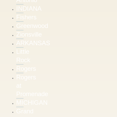
INDIANA
Fishers
Greenwood
Zionsville
ARKANSAS
Little
Rock
Rogers
Rogers
at
Promenade
MICHIGAN
Grand