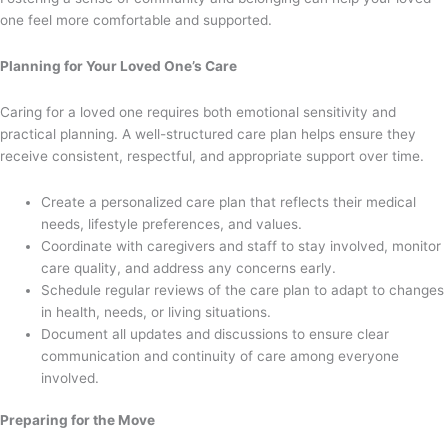
one feel more comfortable and supported.
Planning for Your Loved One’s Care
Caring for a loved one requires both emotional sensitivity and
practical planning. A well-structured care plan helps ensure they
receive consistent, respectful, and appropriate support over time.
Create a personalized care plan that reflects their medical
needs, lifestyle preferences, and values.
Coordinate with caregivers and staff to stay involved, monitor
care quality, and address any concerns early.
Schedule regular reviews of the care plan to adapt to changes
in health, needs, or living situations.
Document all updates and discussions to ensure clear
communication and continuity of care among everyone
involved.
Preparing for the Move