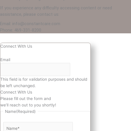
If you experience any difficulty accessing content or need
assistance, please contact us:
Email: info@constantcare.com
Phone: 469-331-8200
Connect With Us
Email
This field is for validation purposes and should
be left unchanged.
Connect With Us
Please fill out the form and
we’ll reach out to you shortly!
Name
(Required)