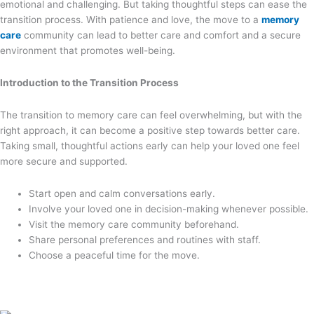
emotional and challenging. But taking thoughtful steps can ease the
transition process. With patience and love, the move to a
memory
care
community can lead to better care and comfort and a secure
environment that promotes well-being.
Introduction to the Transition Process
The transition to memory care can feel overwhelming, but with the
right approach, it can become a positive step towards better care.
Taking small, thoughtful actions early can help your loved one feel
more secure and supported.
Start open and calm conversations early.
Involve your loved one in decision-making whenever possible.
Visit the memory care community beforehand.
Share personal preferences and routines with staff.
Choose a peaceful time for the move.