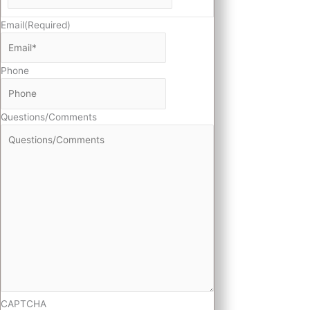
Email
(Required)
Phone
Questions/Comments
CAPTCHA