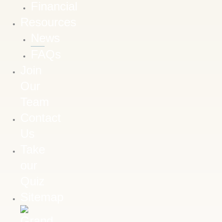
Financial
Resources
News
FAQs
Join
Our
Team
Contact
Us
Take
our
Quiz
Sitemap