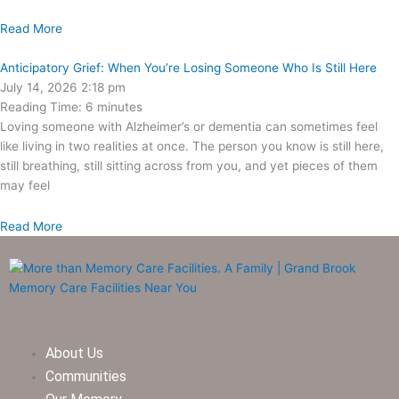
Read More
Anticipatory Grief: When You’re Losing Someone Who Is Still Here
July 14, 2026
2:18 pm
Reading Time:
6
minutes
Loving someone with Alzheimer’s or dementia can sometimes feel
like living in two realities at once. The person you know is still here,
still breathing, still sitting across from you, and yet pieces of them
may feel
Read More
About Us
Communities