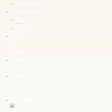
Financial
Resources
News
FAQs
Join
Our
Team
Contact
Us
Take
our
Quiz
Sitemap