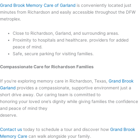
Grand Brook Memory Care of Garland
is conveniently located just
minutes from Richardson and easily accessible throughout the DFW
metroplex.
Close to Richardson, Garland, and surrounding areas.
Proximity to hospitals and healthcare. providers for added
peace of mind.
Safe, secure parking for visiting families.
Compassionate Care for Richardson Families
If you’re exploring memory care in Richardson, Texas,
Grand Brook
Garland
provides a compassionate, supportive environment just a
short drive away. Our caring team is committed to
honoring your loved one’s dignity while giving families the confidence
and peace of mind they
deserve.
Contact us
today to schedule a tour and discover how
Grand Brook
Memory Care
can walk
alongside your family.