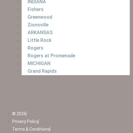
INDIANA
Fishers
Greenwood
Zionsville
ARKANSAS
Little Rock
Rogers
Rogers at Promenade
MICHIGAN
Grand Rapids
© 2026
Privacy Policy
Terms & Conditions