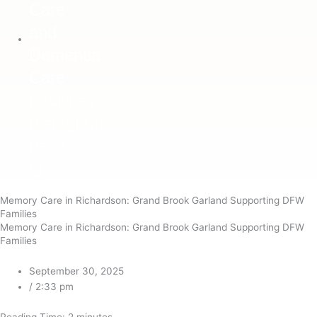
ig
Memory Care in Richardson: Grand Brook Garland Supporting DFW
Families
Memory Care in Richardson: Grand Brook Garland Supporting DFW
Families
September 30, 2025
/
2:33 pm