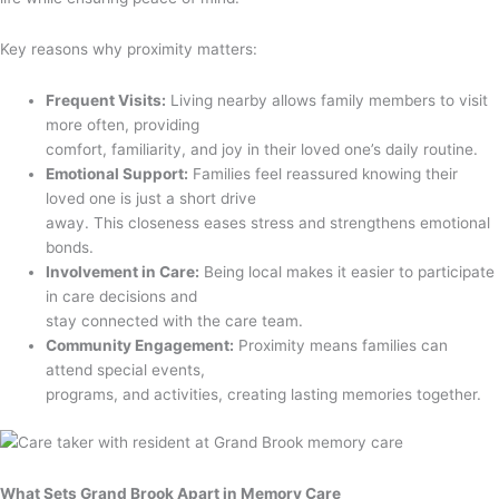
Key reasons why proximity matters:
Frequent Visits:
Living nearby allows family members to visit
more often, providing
comfort, familiarity, and joy in their loved one’s daily routine.
Emotional Support:
Families feel reassured knowing their
loved one is just a short drive
away. This closeness eases stress and strengthens emotional
bonds.
Involvement in Care:
Being local makes it easier to participate
in care decisions and
stay connected with the care team.
Community Engagement:
Proximity means families can
attend special events,
programs, and activities, creating lasting memories together.
What Sets Grand Brook Apart in Memory Care