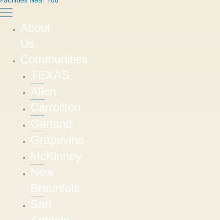
About
Us
Communities
TEXAS
Allen
Carrollton
Garland
Grapevine
McKinney
New
Braunfels
San
Antonio