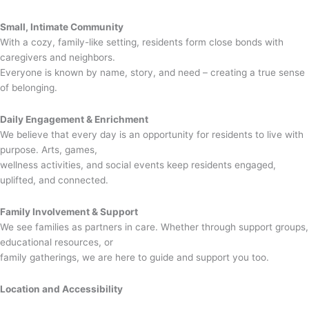
Small, Intimate Community
With a cozy, family-like setting, residents form close bonds with
caregivers and neighbors.
Everyone is known by name, story, and need – creating a true sense
of belonging.
Daily Engagement & Enrichment
We believe that every day is an opportunity for residents to live with
purpose. Arts, games,
wellness activities, and social events keep residents engaged,
uplifted, and connected.
Family Involvement & Support
We see families as partners in care. Whether through support groups,
educational resources, or
family gatherings, we are here to guide and support you too.
Location and Accessibility