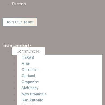
Sitemap
Join Our Team
Find a community
Communities
TEXAS
Allen
Carrollton
Garland
Grapevine
McKinney
New Braunfels
San Antonio