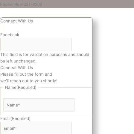
Phone: 469-331-8200
Connect With Us
Facebook
This field is for validation purposes and should
be left unchanged.
Connect With Us
Please fill out the form and
we’ll reach out to you shortly!
Name
(Required)
Email
(Required)