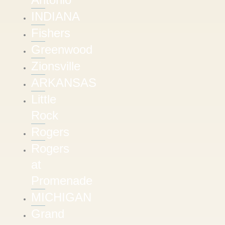
INDIANA
Fishers
Greenwood
Zionsville
ARKANSAS
Little
Rock
Rogers
Rogers
at
Promenade
MICHIGAN
Grand