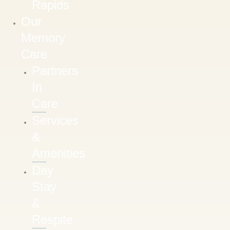
Rapids
Our
Memory
Care
Partners
In
Care
Services
&
Amenities
Day
Stay
&
Respite