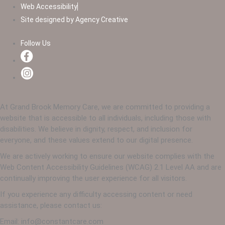
Web Accessibility
Site designed by Agency Creative
Follow Us
At Grand Brook Memory Care, we are committed to providing a
website that is accessible to all individuals, including those with
disabilities. We believe in dignity, respect, and inclusion for
everyone, and these values extend to our digital presence.
We are actively working to ensure our website complies with the
Web Content Accessibility Guidelines (WCAG) 2.1 Level AA and are
continually improving the user experience for all visitors.
If you experience any difficulty accessing content or need
assistance, please contact us:
Email: info@constantcare.com