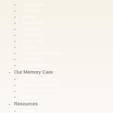
San Antonio
INDIANA
Fishers
Greenwood
Zionsville
ARKANSAS
Little Rock
Rogers
Rogers at Promenade
MICHIGAN
Grand Rapids
Our Memory Care
Partners In Care
Services & Amenities
Day Stay & Respite
Financial
Resources
News