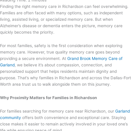
Reading Time:
2
minutes
Finding the right memory care in Richardson can feel overwhelming.
Families are often faced
with many options, such as independent
living, assisted living, or specialized memory care. But when
Alzheimer’s disease or dementia enters the picture, memory care
quickly becomes the priority.
For most families, safety is the first consideration when exploring
memory care. However, true quality memory care goes beyond
providing a secure environment. At
Grand Brook Memory Care of
Garland
, we believe it’s about compassion, connection, and
personalized support that helps residents maintain dignity and
purpose. That’s why families in Richardson and across the Dallas-Fort
Worth area trust us to walk alongside them on this journey.
Why Proximity Matters for Families in Richardson
For families searching for memory care near Richardson, our
Garland
community
offers both convenience and exceptional care. Staying
close makes it easier to remain actively involved in your loved one’s
life while ensuring peace of mind.