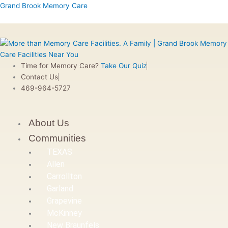
Skip
Menu
Menu
Menu
Menu
First
Grand Brook Memory Care
to
content
Time for Memory Care?
Take Our Quiz
Contact Us
469-964-5727
About Us
Communities
TEXAS
Allen
Carrollton
Garland
Grapevine
McKinney
New Braunfels