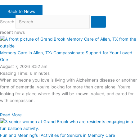
Back to News
Search
recent news
Memory Care in Allen, TX: Compassionate Support for Your Loved
One
August 7, 2026
8:52 am
Reading Time:
6
minutes
When someone you love is living with Alzheimer’s disease or another
form of dementia, you’re looking for more than care alone. You’re
looking for a place where they will be known, valued, and cared for
with compassion.
Read More
Fun and Meaningful Activities for Seniors in Memory Care