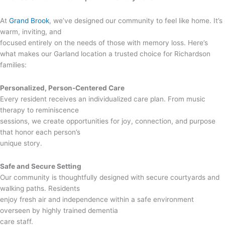
At
Grand Brook
, we’ve designed our community to feel like home. It’s
warm, inviting, and
focused entirely on the needs of those with memory loss. Here’s
what makes our Garland location a trusted choice for Richardson
families:
Personalized, Person-Centered Care
Every resident receives an individualized care plan. From music
therapy to reminiscence
sessions, we create opportunities for joy, connection, and purpose
that honor each person’s
unique story.
Safe and Secure Setting
Our community is thoughtfully designed with secure courtyards and
walking paths. Residents
enjoy fresh air and independence within a safe environment
overseen by highly trained dementia
care staff.