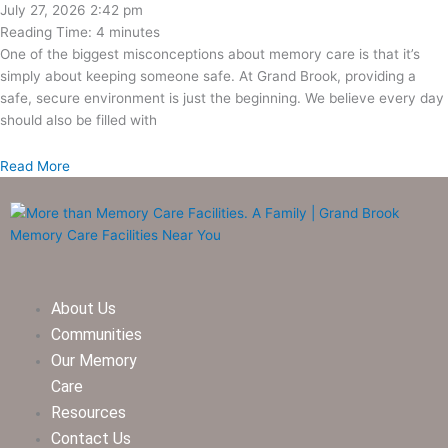
July 27, 2026
2:42 pm
Reading Time:
4
minutes
One of the biggest misconceptions about memory care is that it’s
simply about keeping someone safe. At Grand Brook, providing a
safe, secure environment is just the beginning. We believe every day
should also be filled with
Read More
About Us
Communities
Our Memory
Care
Resources
Contact Us