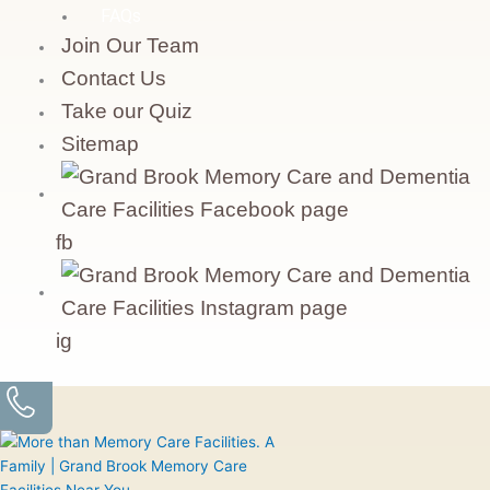
FAQs
Join Our Team
Contact Us
Take our Quiz
Sitemap
fb
ig