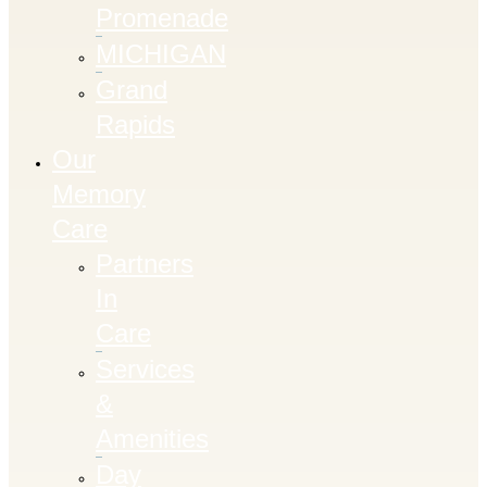
Promenade
MICHIGAN
Grand
Rapids
Our
Memory
Care
Partners
In
Care
Services
&
Amenities
Day