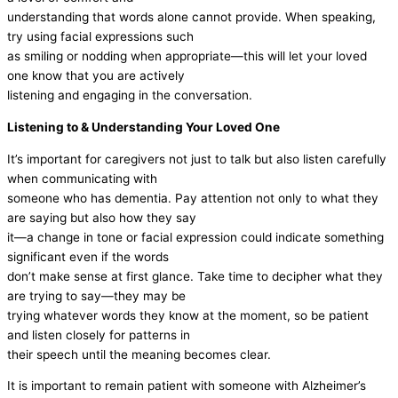
understanding that words alone cannot provide. When speaking,
try using facial expressions such
as smiling or nodding when appropriate—this will let your loved
one know that you are actively
listening and engaging in the conversation.
Listening to & Understanding Your Loved One
It’s important for caregivers not just to talk but also listen carefully
when communicating with
someone who has dementia. Pay attention not only to what they
are saying but also how they say
it—a change in tone or facial expression could indicate something
significant even if the words
don’t make sense at first glance. Take time to decipher what they
are trying to say—they may be
trying whatever words they know at the moment, so be patient
and listen closely for patterns in
their speech until the meaning becomes clear.
It is important to remain patient with someone with Alzheimer’s