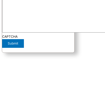
CAPTCHA
Submit