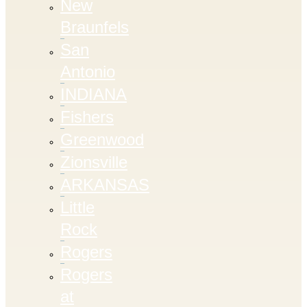
New
Braunfels
San
Antonio
INDIANA
Fishers
Greenwood
Zionsville
ARKANSAS
Little
Rock
Rogers
Rogers
at