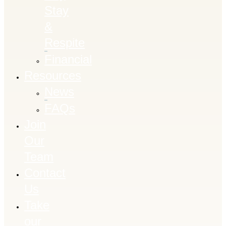
Stay
&
Respite
Financial
Resources
News
FAQs
Join
Our
Team
Contact
Us
Take
our