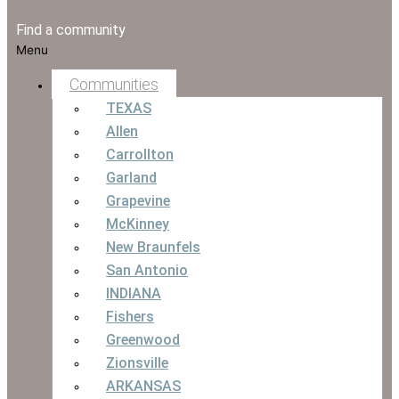
Find a community
Menu
Communities
TEXAS
Allen
Carrollton
Garland
Grapevine
McKinney
New Braunfels
San Antonio
INDIANA
Fishers
Greenwood
Zionsville
ARKANSAS