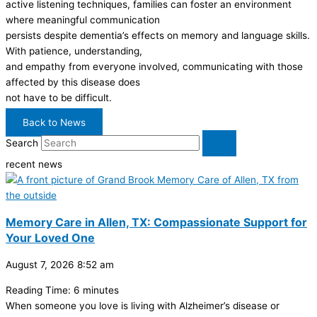
active listening techniques, families can foster an environment
where meaningful communication
persists despite dementia’s effects on memory and language skills.
With patience, understanding,
and empathy from everyone involved, communicating with those
affected by this disease does
not have to be difficult.
Back to News
Search
recent news
Memory Care in Allen, TX: Compassionate Support for
Your Loved One
August 7, 2026
8:52 am
Reading Time:
6
minutes
When someone you love is living with Alzheimer’s disease or