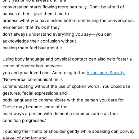
only yes or no answers until the
conversation starts flowing more naturally. Don’t be afraid of
pauses either—give them time to
process what you have asked before continuing the conversation.
Remember that it’s ok if they
don’t always understand everything you say—you can
acknowledge their confusion without
making them feel bad about it.
Using body language and physical contact can also help foster a
sense of connection between
you and your loved one. According to the
Alzheimers Society
“Non-verbal communication is
communicating without the use of spoken words. You could use
gestures, facial expressions and
body language to communicate with the person you care for.
These may become some of the
main ways a person with dementia communicates as their
condition progresses.”
Touching their hand or shoulder gently while speaking can convey
a level of comfort and