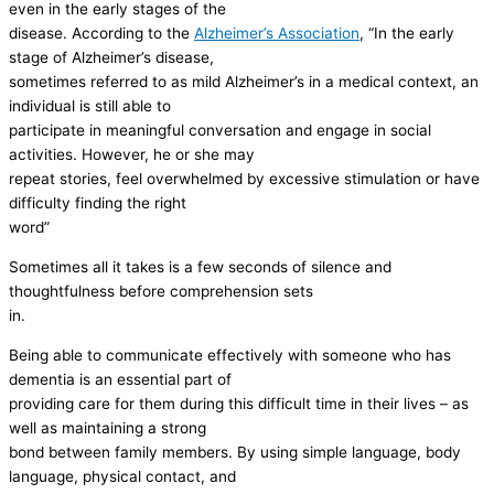
even in the early stages of the
disease. According to the
Alzheimer’s Association
, “In the early
stage of Alzheimer’s disease,
sometimes referred to as mild Alzheimer’s in a medical context, an
individual is still able to
participate in meaningful conversation and engage in social
activities. However, he or she may
repeat stories, feel overwhelmed by excessive stimulation or have
difficulty finding the right
word”
Sometimes all it takes is a few seconds of silence and
thoughtfulness before comprehension sets
in.
Being able to communicate effectively with someone who has
dementia is an essential part of
providing care for them during this difficult time in their lives – as
well as maintaining a strong
bond between family members. By using simple language, body
language, physical contact, and