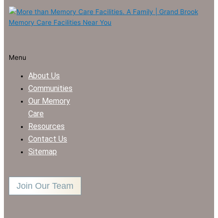
Menu
About Us
Communities
Our Memory
Care
Resources
Contact Us
Sitemap
Join Our Team