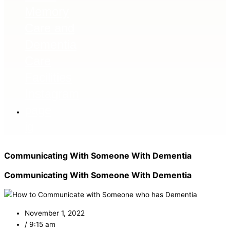
ig
Communicating With Someone With Dementia
Communicating With Someone With Dementia
November 1, 2022
/
9:15 am