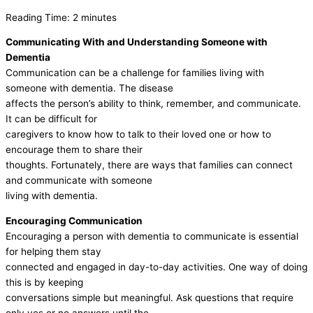
Reading Time:
2
minutes
Communicating With and Understanding Someone with
Dementia
Communication can be a challenge for families living with
someone with dementia. The disease
affects the person’s ability to think, remember, and communicate.
It can be difficult for
caregivers to know how to talk to their loved one or how to
encourage them to share their
thoughts. Fortunately, there are ways that families can connect
and communicate with someone
living with dementia.
Encouraging Communication
Encouraging a person with dementia to communicate is essential
for helping them stay
connected and engaged in day-to-day activities. One way of doing
this is by keeping
conversations simple but meaningful. Ask questions that require