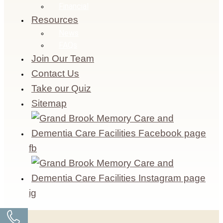
Financial
Resources
News
FAQs
Join Our Team
Contact Us
Take our Quiz
Sitemap
fb
ig