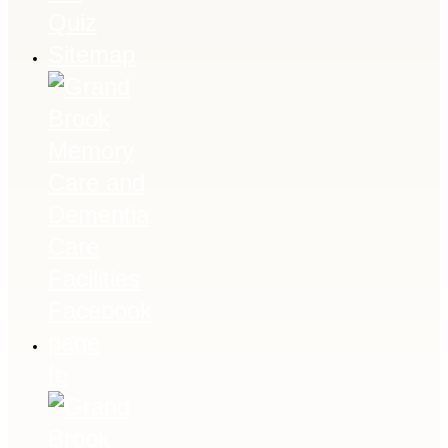
Quiz
Sitemap
fb