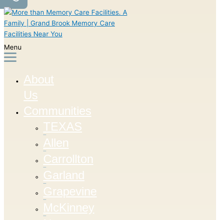
Menu
About
Us
Communities
TEXAS
Allen
Carrollton
Garland
Grapevine
McKinney