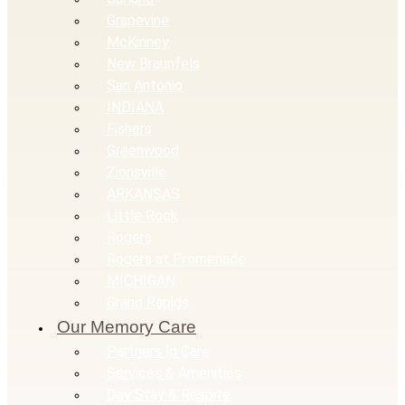
Grapevine
McKinney
New Braunfels
San Antonio
INDIANA
Fishers
Greenwood
Zionsville
ARKANSAS
Little Rock
Rogers
Rogers at Promenade
MICHIGAN
Grand Rapids
Our Memory Care
Partners In Care
Services & Amenities
Day Stay & Respite