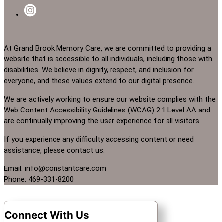
At Grand Brook Memory Care, we are committed to providing a
website that is accessible to all individuals, including those with
disabilities. We believe in dignity, respect, and inclusion for
everyone, and these values extend to our digital presence.
We are actively working to ensure our website complies with the
Web Content Accessibility Guidelines (WCAG) 2.1 Level AA and
are continually improving the user experience for all visitors.
If you experience any difficulty accessing content or need
assistance, please contact us:
Email: info@constantcare.com
Phone: 469-331-8200
Connect With Us