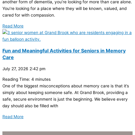
another form of dementia, you’re looking for more than care alone.
You’re looking for a place where they will be known, valued, and
cared for with compassion.
Read More
Fun and Meaningful Activities for Seniors in Memory
Care
July 27, 2026
2:42 pm
Reading Time:
4
minutes
One of the biggest misconceptions about memory care is that it’s
simply about keeping someone safe. At Grand Brook, providing a
safe, secure environment is just the beginning. We believe every
day should also be filled with
Read More