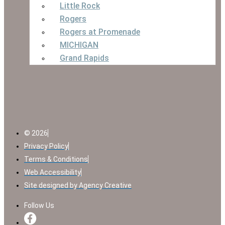
Little Rock
Rogers
Rogers at Promenade
MICHIGAN
Grand Rapids
© 2026
Privacy Policy
Terms & Conditions
Web Accessibility
Site designed by Agency Creative
Follow Us