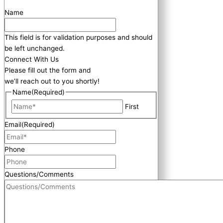
Name
This field is for validation purposes and should
be left unchanged.
Connect With Us
Please fill out the form and
we’ll reach out to you shortly!
Name
(Required)
First
Email
(Required)
Phone
Questions/Comments