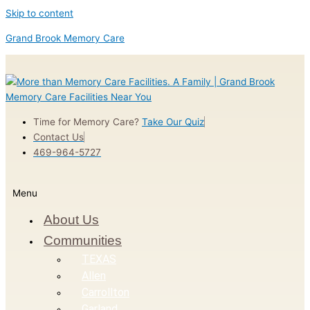
Skip to content
Grand Brook Memory Care
Time for Memory Care?
Take Our Quiz
Contact Us
469-964-5727
Menu
About Us
Communities
TEXAS
Allen
Carrollton
Garland