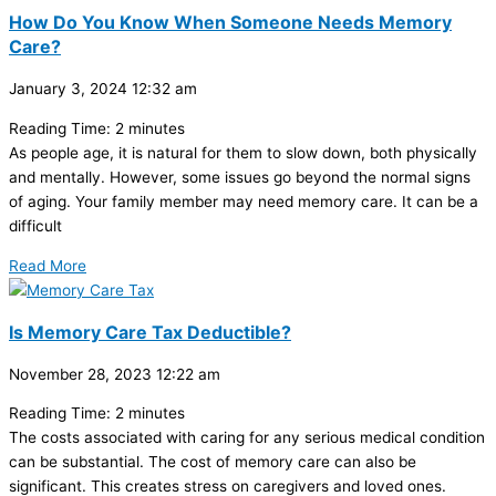
How Do You Know When Someone Needs Memory
Care?
January 3, 2024
12:32 am
Reading Time:
2
minutes
As people age, it is natural for them to slow down, both physically
and mentally. However, some issues go beyond the normal signs
of aging. Your family member may need memory care. It can be a
difficult
Read More
Is Memory Care Tax Deductible?
November 28, 2023
12:22 am
Reading Time:
2
minutes
The costs associated with caring for any serious medical condition
can be substantial. The cost of memory care can also be
significant. This creates stress on caregivers and loved ones.