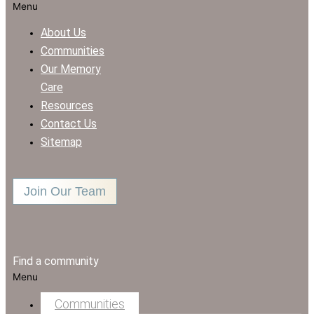
Menu
About Us
Communities
Our Memory
Care
Resources
Contact Us
Sitemap
Join Our Team
Find a community
Menu
Communities