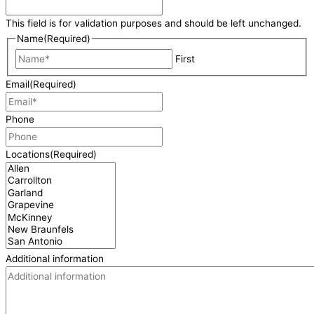
This field is for validation purposes and should be left unchanged.
Name
(Required)
First
Email
(Required)
Phone
Locations
(Required)
Additional information