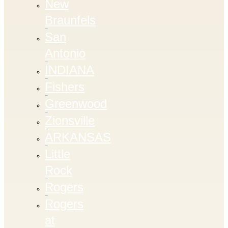
New
Braunfels
San
Antonio
INDIANA
Fishers
Greenwood
Zionsville
ARKANSAS
Little
Rock
Rogers
Rogers
at