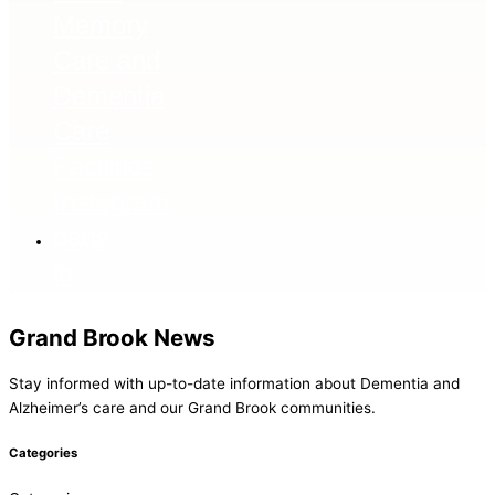
ig
Grand Brook News
Stay informed with up-to-date information about Dementia and
Alzheimer’s care and our Grand Brook communities.
Categories