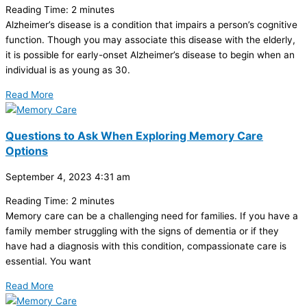
Reading Time:
2
minutes
Alzheimer’s disease is a condition that impairs a person’s cognitive
function. Though you may associate this disease with the elderly,
it is possible for early-onset Alzheimer’s disease to begin when an
individual is as young as 30.
Read More
Questions to Ask When Exploring Memory Care
Options
September 4, 2023
4:31 am
Reading Time:
2
minutes
Memory care can be a challenging need for families. If you have a
family member struggling with the signs of dementia or if they
have had a diagnosis with this condition, compassionate care is
essential. You want
Read More