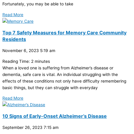
Fortunately, you may be able to take
Read More
Top 7 Safety Measures for Memory Care Community
Residents
November 6, 2023
5:19 am
Reading Time:
2
minutes
When a loved one is suffering from Alzheimer’s disease or
dementia, safe care is vital. An individual struggling with the
effects of these conditions not only have difficulty remembering
basic things, but they can struggle with everyday
Read More
10 Signs of Early-Onset Alzheimer’s Disease
September 26, 2023
7:15 am