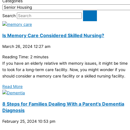
Categories
Search
Is Memory Care Considered Skilled Nursing?
March 26, 2024
12:27 am
Reading Time:
2
minutes
If you have an elderly relative with memory issues, it might be time
to look for a long-term care facility. Now, you might wonder if you
should consider a memory care facility or a skilled nursing facility.
Read More
8 Steps for Families Dealing With a Parent’s Dementia
Diagnosis
February 25, 2024
10:53 pm