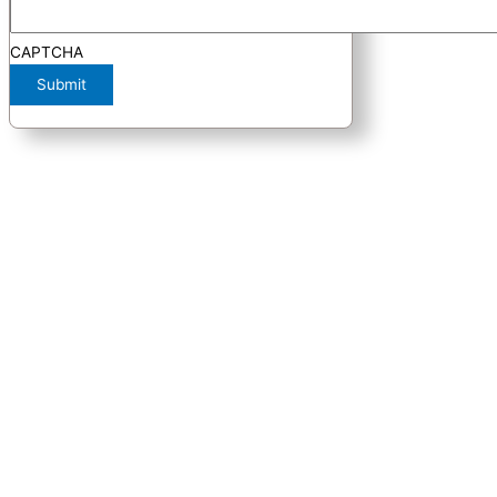
CAPTCHA
Submit