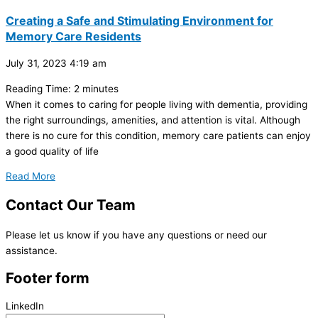
Creating a Safe and Stimulating Environment for
Memory Care Residents
July 31, 2023
4:19 am
Reading Time:
2
minutes
When it comes to caring for people living with dementia, providing
the right surroundings, amenities, and attention is vital. Although
there is no cure for this condition, memory care patients can enjoy
a good quality of life
Read More
Contact
Our Team
Please let us know if you have any questions or need our
assistance.
Footer form
LinkedIn