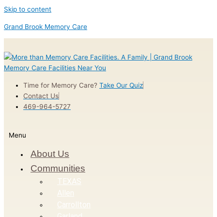
Skip to content
Grand Brook Memory Care
Time for Memory Care?
Take Our Quiz
Contact Us
469-964-5727
Menu
About Us
Communities
TEXAS
Allen
Carrollton
Garland