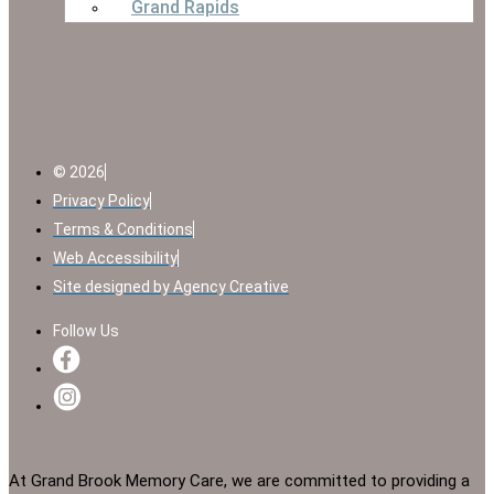
Grand Rapids
© 2026
Privacy Policy
Terms & Conditions
Web Accessibility
Site designed by Agency Creative
Follow Us
At Grand Brook Memory Care, we are committed to providing a