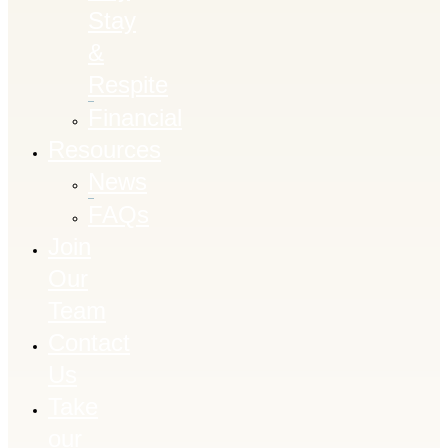
Stay
&
Respite
Financial
Resources
News
FAQs
Join
Our
Team
Contact
Us
Take
our