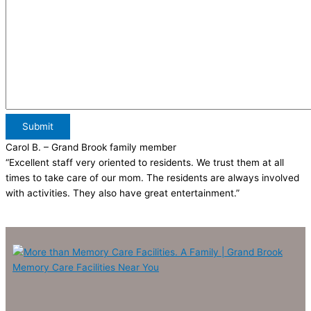
Submit
Carol B.
– Grand Brook family member
“Excellent staff very oriented to residents. We trust them at all
times to take care of our mom. The residents are always involved
with activities. They also have great entertainment.”