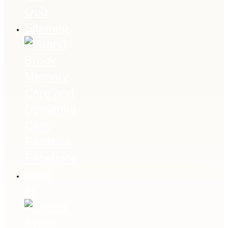
Quiz
Sitemap
fb