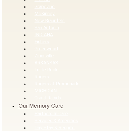
Grapevine
McKinney
New Braunfels
San Antonio
INDIANA
Fishers
Greenwood
Zionsville
ARKANSAS
Little Rock
Rogers
Rogers at Promenade
MICHIGAN
Grand Rapids
Our Memory Care
Partners In Care
Services & Amenities
Day Stay & Respite