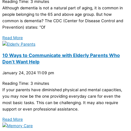
Reading Time:
3
minutes
Although dementia is not a natural part of aging, it is common in
people belonging to the 65 and above age group. But how
common is dementia? The CDC (Center for Disease Control and
Prevention) states: “Of
Read More
10 Ways to Communicate with Elderly Parents Who
Don’t Want Help
January 24, 2024
11:09 pm
Reading Time:
3
minutes
If your parents have diminished physical and mental capacities,
you may now be the one providing everyday care for even the
most basic tasks. This can be challenging. It may also require
support or even professional assistance.
Read More