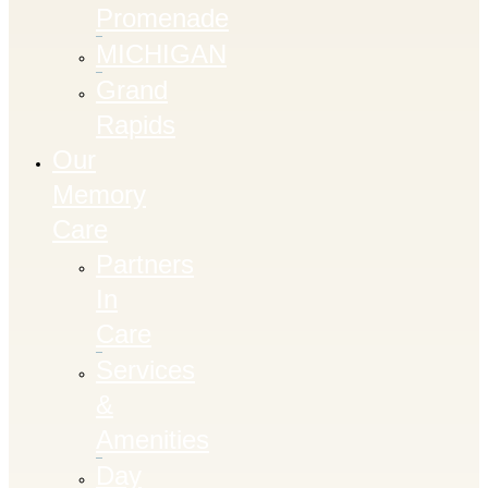
Promenade
MICHIGAN
Grand
Rapids
Our
Memory
Care
Partners
In
Care
Services
&
Amenities
Day