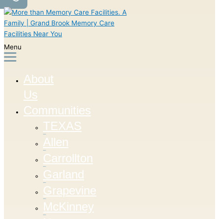
Menu
About
Us
Communities
TEXAS
Allen
Carrollton
Garland
Grapevine
McKinney