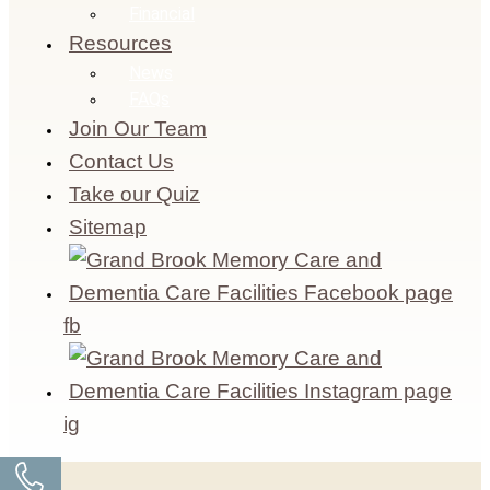
Financial
Resources
News
FAQs
Join Our Team
Contact Us
Take our Quiz
Sitemap
fb
ig