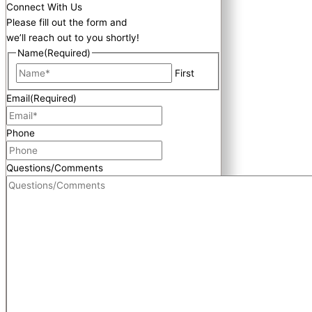
Connect With Us
Please fill out the form and
we’ll reach out to you shortly!
Name
(Required)
First
Email
(Required)
Phone
Questions/Comments