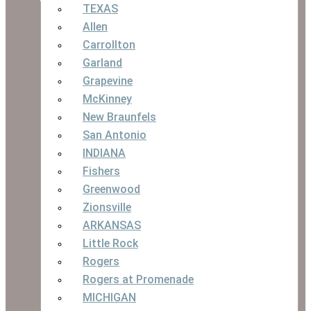
TEXAS
Allen
Carrollton
Garland
Grapevine
McKinney
New Braunfels
San Antonio
INDIANA
Fishers
Greenwood
Zionsville
ARKANSAS
Little Rock
Rogers
Rogers at Promenade
MICHIGAN