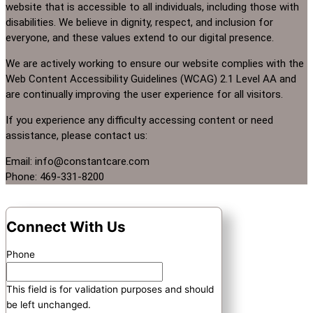
website that is accessible to all individuals, including those with
disabilities. We believe in dignity, respect, and inclusion for
everyone, and these values extend to our digital presence.
We are actively working to ensure our website complies with the
Web Content Accessibility Guidelines (WCAG) 2.1 Level AA and
are continually improving the user experience for all visitors.
If you experience any difficulty accessing content or need
assistance, please contact us:
Email: info@constantcare.com
Phone: 469-331-8200
Connect With Us
Phone
This field is for validation purposes and should
be left unchanged.